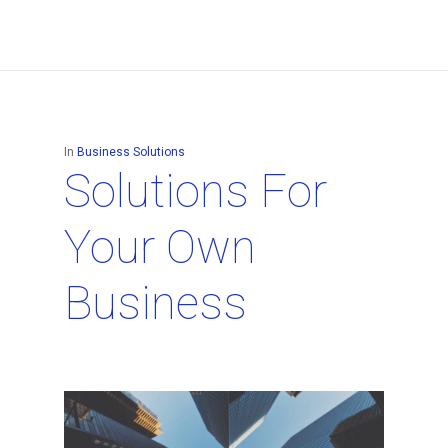
In
Business Solutions
Solutions For
Your Own
Business