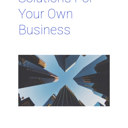
Your Own
Business