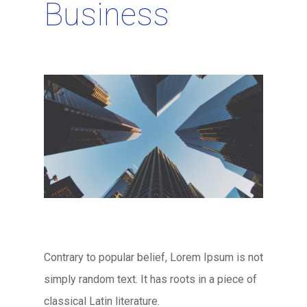
Business
Contrary to popular belief, Lorem Ipsum is not
simply random text. It has roots in a piece of
classical Latin literature.