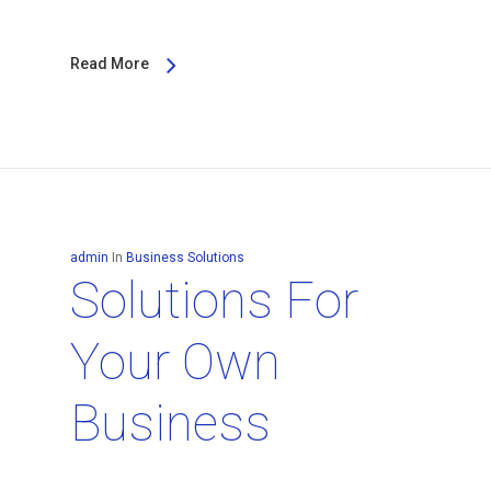
Read More
admin
In
Business Solutions
Solutions For
Your Own
Business