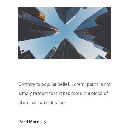
Contrary to popular belief, Lorem Ipsum is not
simply random text. It has roots in a piece of
classical Latin literature.
Read More