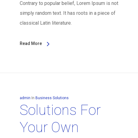
Contrary to popular belief, Lorem Ipsum is not
simply random text. It has roots in a piece of
classical Latin literature.
Read More
admin
In
Business Solutions
Solutions For
Your Own