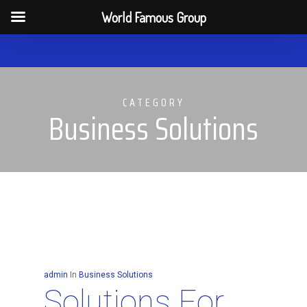
Men
World Famous Group
Skip
to
main
CATEGORY
content
Business Solutions
admin
In
Business Solutions
Solutions For