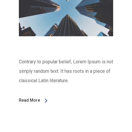
Contrary to popular belief, Lorem Ipsum is not
simply random text. It has roots in a piece of
classical Latin literature.
Read More