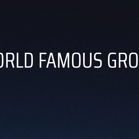
ORLD
FAMOUS
GRO