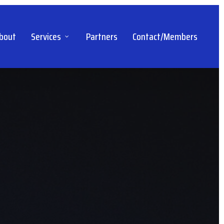
bout
Services
Partners
Contact/Members