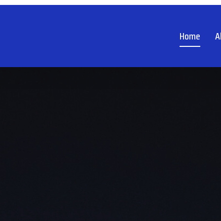
Home
A