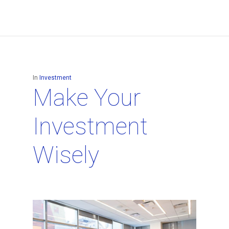
In
Investment
Make Your
Investment
Wisely