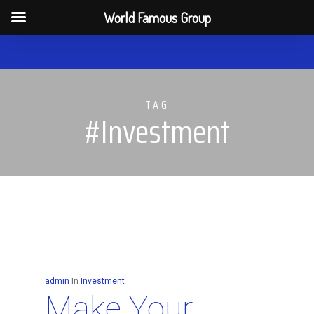
Men
World Famous Group
Skip
to
main
TAG
content
#Investment
admin
In
Investment
Make Your