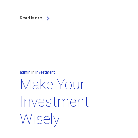
Read More
admin
In
Investment
Make Your
Investment
Wisely