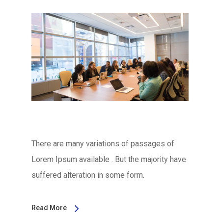
There are many variations of passages of
Lorem Ipsum available . But the majority have
suffered alteration in some form.
Read More