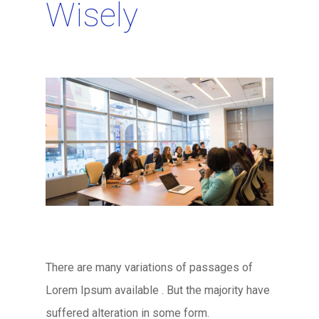
Wisely
There are many variations of passages of
Lorem Ipsum available . But the majority have
suffered alteration in some form.