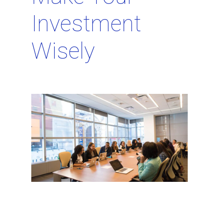
Investment
Wisely