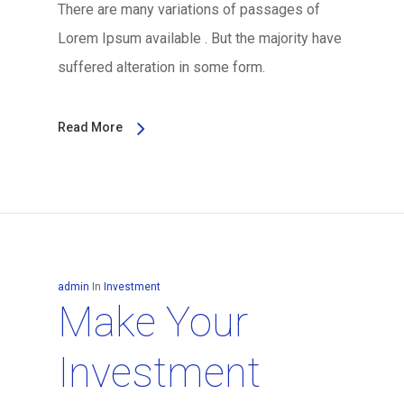
There are many variations of passages of
Lorem Ipsum available . But the majority have
suffered alteration in some form.
Read More
admin
In
Investment
Make Your
Investment