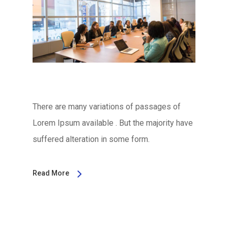
There are many variations of passages of
Lorem Ipsum available . But the majority have
suffered alteration in some form.
Read More